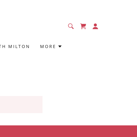
TH MILTON
MORE