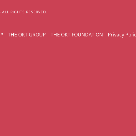
- ALL RIGHTS RESERVED.
Y™
THE OKT GROUP
THE OKT FOUNDATION
Privacy Poli