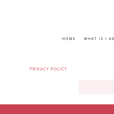
HOME
WHAT IS I 
PRIVACY POLICY