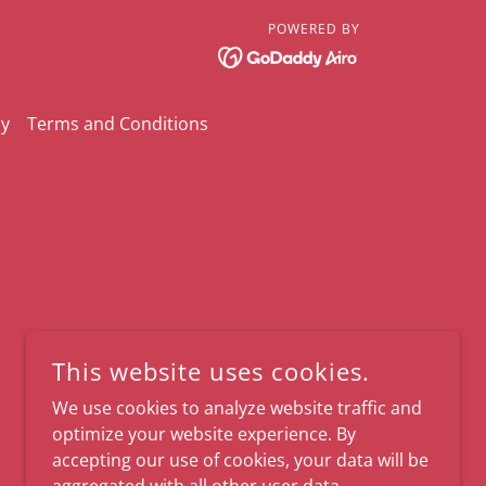
POWERED BY
cy
Terms and Conditions
This website uses cookies.
We use cookies to analyze website traffic and
optimize your website experience. By
accepting our use of cookies, your data will be