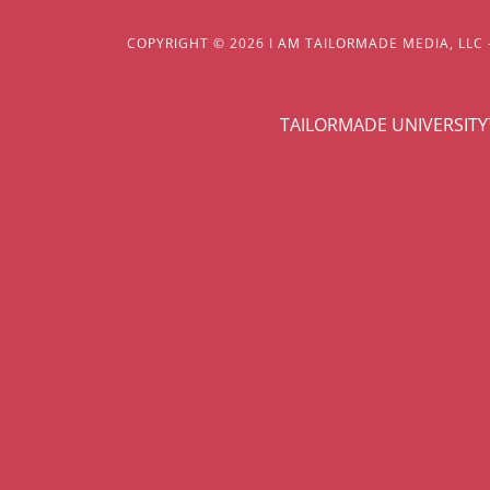
COPYRIGHT © 2026 I AM TAILORMADE MEDIA, LLC 
TAILORMADE UNIVERSIT