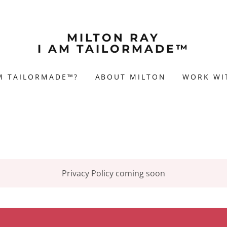
MILTON RAY
I AM TAILORMADE™
AM TAILORMADE™?
ABOUT MILTON
WORK WI
Privacy Policy coming soon