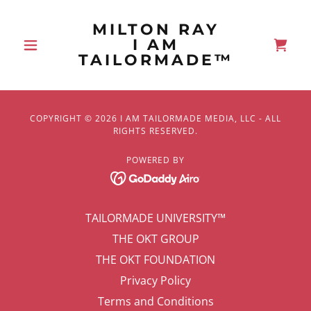
MILTON RAY
I AM
TAILORMADE™
COPYRIGHT © 2026 I AM TAILORMADE MEDIA, LLC - ALL
RIGHTS RESERVED.
POWERED BY
TAILORMADE UNIVERSITY™
THE OKT GROUP
THE OKT FOUNDATION
Privacy Policy
Terms and Conditions