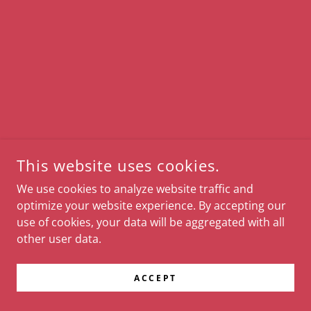
This website uses cookies.
We use cookies to analyze website traffic and
optimize your website experience. By accepting our
use of cookies, your data will be aggregated with all
other user data.
ACCEPT